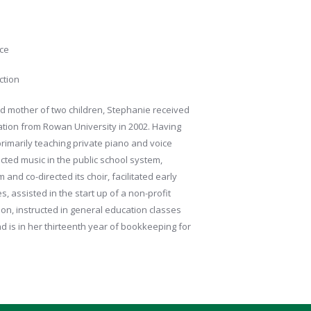
ice
ction
nd mother of two children, Stephanie received
ation from Rowan University in 2002. Having
rimarily teaching private piano and voice
cted music in the public school system,
nd co-directed its choir, facilitated early
s, assisted in the start up of a non-profit
n, instructed in general education classes
 is in her thirteenth year of bookkeeping for