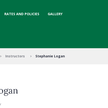
RATES AND POLICIES
GALLERY
Instructors
Stephanie Logan
ogan
r