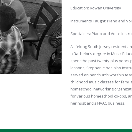
Education: Rowan University
Instruments Taught: Piano and Vo
Specialties: Piano and Voice Instru
A lifelong South Jersey resident a
a Bachelor’s degree in Music Educ
spent the past twenty-plus years p
lessons, Stephanie has also instru
served on her church worship team a
childhood music classes for familie
homeschool networking organizatio
for various homeschool co-ops, and
her husband’s HVAC business.