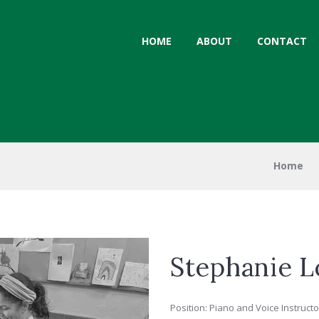
HOME
ABOUT
CONTACT
Home
Stephanie L
Position: Piano and Voice Instructo