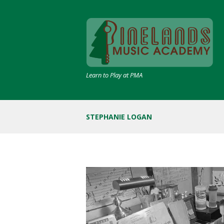
Learn to Play at PMA
STEPHANIE LOGAN