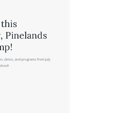
this
 Pinelands
mp!
n, clinics, and programs from July
chool!