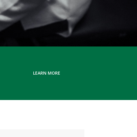
LEARN MORE