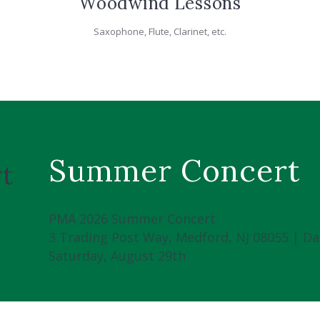
Woodwind Lessons
Saxophone, Flute, Clarinet, etc.
Summer Concert
t
PMA 2026 Summer Concert
3 Trading Post Way, Medford, NJ 08055 | Da
Saturday, August 29th