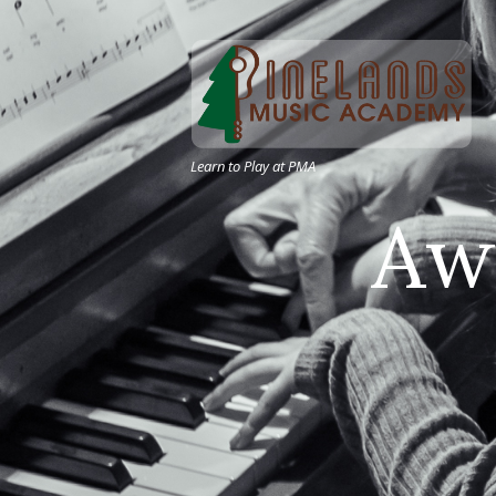
Learn to Play at PMA
A
w