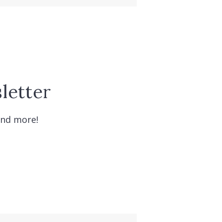
letter
and more!