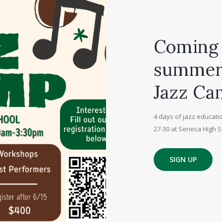
Coming 
summer,
Jazz Ca
4 days of jazz educatio
27-30 at Seneca High S
SIGN UP