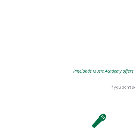
Pinelands Music Academy offers p
If you don't 