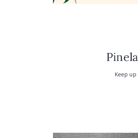
Pinel
Keep up 