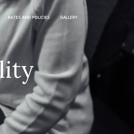
RATES AND POLICIES
GALLERY
l
i
t
y