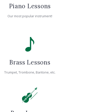
Piano Lessons
Our most popular instrument!
Brass Lessons
Trumpet, Trombone, Baritone, etc.