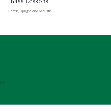
Bass Lessons
Electric, Upright, and Acoustic
te: