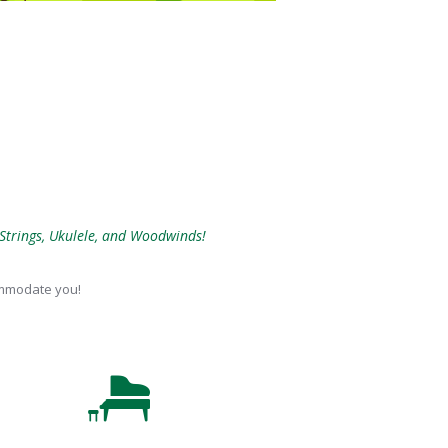
 Strings, Ukulele, and Woodwinds!
commodate you!