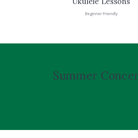
Ukulele Lessons
Beginner Friendly
Summer Concer