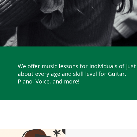
We offer music lessons for individuals of just
about every age and skill level for Guitar,
Piano, Voice, and more!