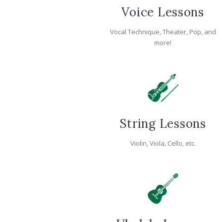
Voice Lessons
Vocal Technique, Theater, Pop, and
more!
String Lessons
Violin, Viola, Cello, etc.