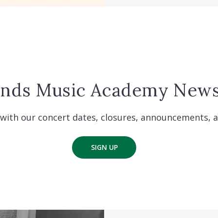
ands Music Academy News
with our concert dates, closures, announcements, 
SIGN UP