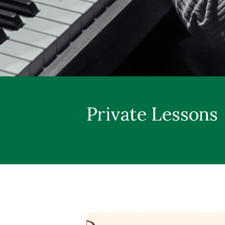
Private Lessons