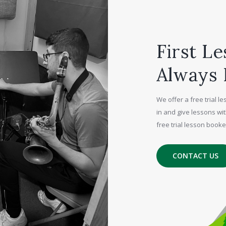
First Le
Always 
We offer a free trial 
in and give lessons wit
free trial lesson book
CONTACT US