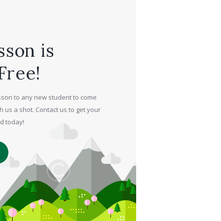
sson is
Free!
lesson to any new student to come
h us a shot. Contact us to get your
ed today!