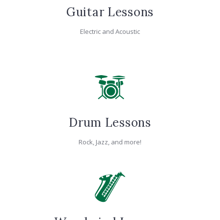
Guitar Lessons
Electric and Acoustic
Drum Lessons
Rock, Jazz, and more!