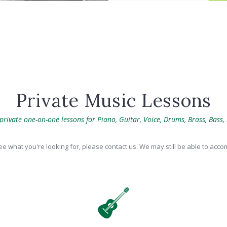
Private Music Lessons
rivate one-on-one lessons for Piano, Guitar, Voice, Drums, Brass, Bass,
see what you're looking for, please contact us. We may still be able to ac