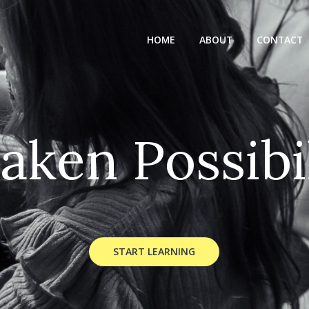
HOME
ABOUT
CONTACT
a
k
e
n
P
o
s
s
i
b
i
START LEARNING